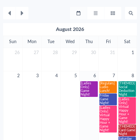
August 2026
Sun
Mon
Tue
Wed
Thu
Fri
Sat
26
27
28
29
30
31
1
2
3
4
5
6
7
8
[Ladies
[Regulars]
[THEMED]
Only]
Ludio
Social
Game
Lunch!
Deduction
Night!
Night
Friday
Game
[Ladies
Night!
Only]
Virtual
[Ladies
Happy
Only]
Hour +
Virtual
Game
Happy
Night!
Hour +
Game
[THEMED]
Night!
Card Game
Night
Saturday