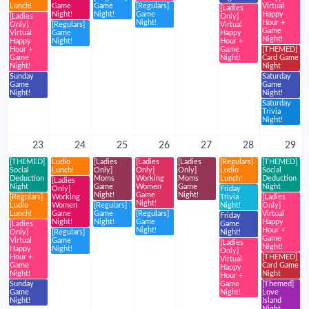
Lunch!
Game
Game
[Regulars]
Virtual
[Ladies
Night!
Night!
Game
Happy
[Ladies
Only]
Night!
Hour +
Only]
[Regulars]
Virtual
Game
Virtual
Game
Happy
Night!
Happy
Night!
Hour +
Hour +
Game
[THEMED]
Game
Night!
Card Game
Night!
Night
Sunday
Saturday
Game
Game
Night!
Night!
Saturday
Trivia
Night!
23
24
25
26
27
28
29
[THEMED]
Ludio
[Ladies
[Ladies
[Ladies
[Regulars]
[THEMED]
Social
Lunch!
Only]
Only]
Only]
Ludio
Social
Deduction
Moms
Working
Moms
Lunch!
Deduction
[Ladies
Night
Game
Women
Game
Night
Only]
Friday
Night!
Game
Night!
[Regulars]
Working
Trivia
[Ladies
Night!
Ludio
Women
[Regulars]
Night!
Only]
Lunch!
Game
Game
[Regulars]
Virtual
Friday
Night!
Night!
Game
Happy
[Ladies
Game
Night!
Hour +
Only]
[Regulars]
Night!
Game
Virtual
Game
[Ladies
Night!
Happy
Night!
Only]
Hour +
[THEMED]
Virtual
Game
Card Game
Happy
Night!
Night
Hour +
Sunday
Game
[Themed]
Game
Night!
Love
Night!
Island
Night