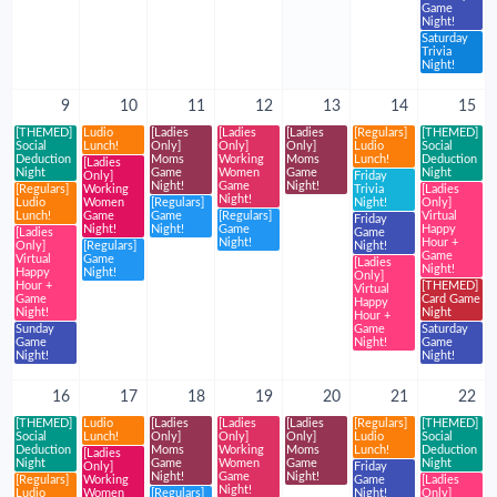
Game
Night!
Saturday
Trivia
Night!
9
10
11
12
13
14
15
[THEMED]
Ludio
[Ladies
[Ladies
[Ladies
[Regulars]
[THEMED]
Social
Lunch!
Only]
Only]
Only]
Ludio
Social
Deduction
Moms
Working
Moms
Lunch!
Deduction
[Ladies
Night
Game
Women
Game
Night
Only]
Friday
Night!
Game
Night!
[Regulars]
Working
Trivia
[Ladies
Night!
Ludio
Women
[Regulars]
Night!
Only]
Lunch!
Game
Game
[Regulars]
Virtual
Friday
Night!
Night!
Game
Happy
[Ladies
Game
Night!
Hour +
Only]
[Regulars]
Night!
Game
Virtual
Game
[Ladies
Night!
Happy
Night!
Only]
Hour +
[THEMED]
Virtual
Game
Card Game
Happy
Night!
Night
Hour +
Sunday
Game
Saturday
Game
Night!
Game
Night!
Night!
16
17
18
19
20
21
22
[THEMED]
Ludio
[Ladies
[Ladies
[Ladies
[Regulars]
[THEMED]
Social
Lunch!
Only]
Only]
Only]
Ludio
Social
Deduction
Moms
Working
Moms
Lunch!
Deduction
[Ladies
Night
Game
Women
Game
Night
Only]
Friday
Night!
Game
Night!
[Regulars]
Working
Game
[Ladies
Night!
Ludio
Women
[Regulars]
Night!
Only]